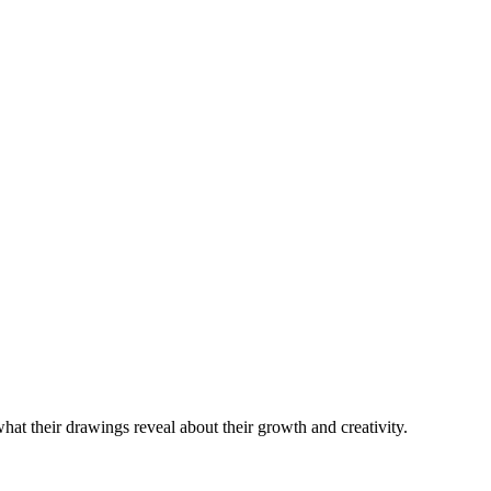
hat their drawings reveal about their growth and creativity.