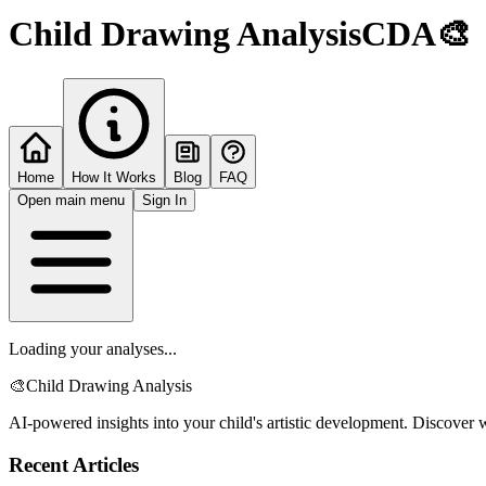
Child Drawing Analysis
CDA
🎨
Home
How It Works
Blog
FAQ
Open main menu
Sign In
Loading your analyses...
🎨
Child Drawing Analysis
AI-powered insights into your child's artistic development. Discover w
Recent Articles