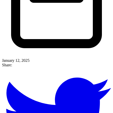
January 12, 2025
Share: