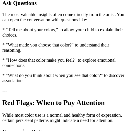
Ask Questions
The most valuable insights often come directly from the artist. You
can open the conversation with questions like:
* "Tell me about your colors," to allow your child to explain their
choices.
* "What made you choose that color?" to understand their
reasoning.
* "How does that color make you feel?" to explore emotional
connections.
* "What do you think about when you see that color?" to discover
associations.
---
Red Flags: When to Pay Attention
While most color use is a normal and healthy form of expression,
certain persistent patterns might indicate a need for attention.