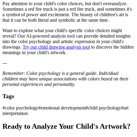
Pay attention to your child's color choices, but don't overanalyze.
Sometimes a red fire truck is just a red fire truck, and sometimes it's
a symbol of power and excitement. The beauty of children's art is
that it can be both literal and symbolic at the same time.
Want to explore what your child's specific color choices might
reveal? Our AI-powered analysis tool can provide detailed insights
into the color psychology and artistic expression in your child's
drawings.
Try our child drawing analysis tool
to discover the hidden
meanings in your child's artwork.
---
Remember: Color psychology is a general guide. Individual
children may have unique associations with colors based on their
personal experiences and personality.
Tags
#
color psychology
#
emotional development
#
child psychology
#
art
interpretation
Ready to Analyze Your Child's Artwork?