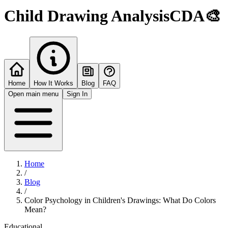
Child Drawing Analysis
CDA
🎨
Home
How It Works
Blog
FAQ
Open main menu
Sign In
Home
/
Blog
/
Color Psychology in Children's Drawings: What Do Colors
Mean?
Educational