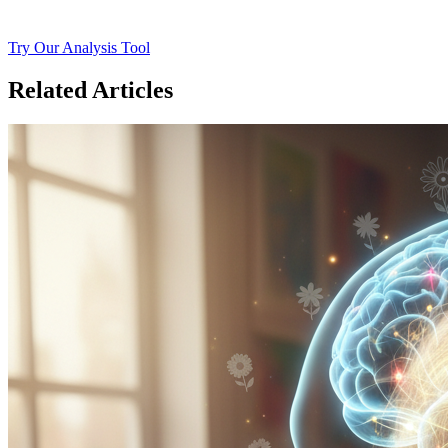
Try Our Analysis Tool
Related Articles