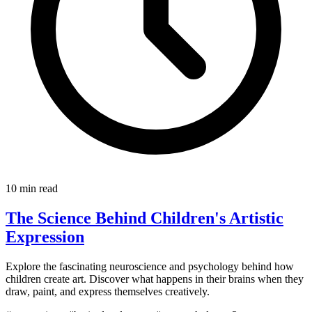
10 min read
The Science Behind Children's Artistic
Expression
Explore the fascinating neuroscience and psychology behind how
children create art. Discover what happens in their brains when they
draw, paint, and express themselves creatively.