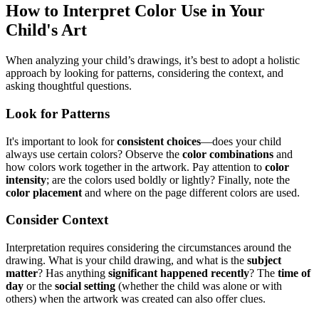
How to Interpret Color Use in Your
Child's Art
When analyzing your child’s drawings, it’s best to adopt a holistic
approach by looking for patterns, considering the context, and
asking thoughtful questions.
Look for Patterns
It's important to look for
consistent choices
—does your child
always use certain colors? Observe the
color combinations
and
how colors work together in the artwork. Pay attention to
color
intensity
; are the colors used boldly or lightly? Finally, note the
color placement
and where on the page different colors are used.
Consider Context
Interpretation requires considering the circumstances around the
drawing. What is your child drawing, and what is the
subject
matter
? Has anything
significant happened recently
? The
time of
day
or the
social setting
(whether the child was alone or with
others) when the artwork was created can also offer clues.