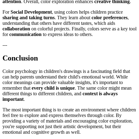
attention
. Overall, color exploration enhances
creative thinking
.
For
Social Development
, using colors helps children practice
sharing and taking turns
. They learn about
color preferences
,
understanding that others have different tastes, which aids
collaboration
on colorful projects. Finally, colors serve as a key tool
for
communication
to express ideas to others.
---
Conclusion
Color psychology in children's drawings is a fascinating field that
can help parents understand their child's emotional world. While
color meanings can provide valuable insights, it's important to
remember that
every child is unique
. The same color might mean
different things to different children, and
context is always
important
.
The most important thing is to create an environment where children
feel free to explore and express themselves through color. By
providing a variety of materials and encouraging color exploration,
you're supporting not just their artistic development, but their
emotional and cognitive growth as well.