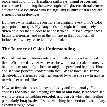
processing color through multiple pathways:
visual processing
centers
are interpreting the wavelengths of light,
emotional centers
are creating associations with feelings, and
cultural influences
are
shaping their preferences.
But here's what makes it even more fascinating: every child's color
perception is
unique
. My daughter's red might feel completely
different to her than it does to her best friend. Personal experiences,
family preferences, and even the lighting in their room can all
influence how they relate to different colors.
The Journey of Color Understanding
I've watched my children's relationship with color evolve in real-
time. When my daughter was two, she would name colors correctly
but use them randomly—her sun might be green and her grass blue,
and she was perfectly content with that. By age three, she started
developing preferences, often influenced by what she saw in movies
or what her friends liked.
Now, at five, she uses color symbolically and emotionally. She
chooses
red
when she's feeling
confident and bold
,
blue
when she
wants to create something
peaceful
, and
purple
when she's feeling
particularly
imaginative
. It's like watching her emotional vocabulary
expand through color.