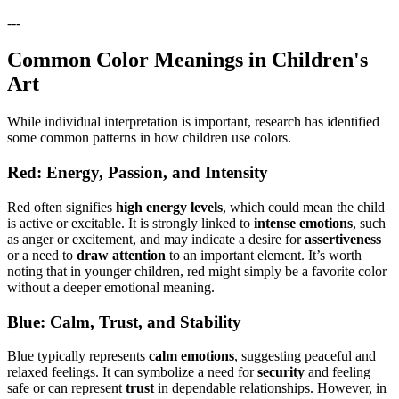
---
Common Color Meanings in Children's
Art
While individual interpretation is important, research has identified
some common patterns in how children use colors.
Red: Energy, Passion, and Intensity
Red often signifies
high energy levels
, which could mean the child
is active or excitable. It is strongly linked to
intense emotions
, such
as anger or excitement, and may indicate a desire for
assertiveness
or a need to
draw attention
to an important element. It’s worth
noting that in younger children, red might simply be a favorite color
without a deeper emotional meaning.
Blue: Calm, Trust, and Stability
Blue typically represents
calm emotions
, suggesting peaceful and
relaxed feelings. It can symbolize a need for
security
and feeling
safe or can represent
trust
in dependable relationships. However, in