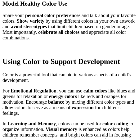
Model Healthy Color Use
Share your
personal color preferences
and talk about your favorite
colors.
Show variety
by using different colors in your own artwork
and
avoid stereotypes
that limit children based on gender or age.
Most importantly,
celebrate all choices
and appreciate all color
combinations.
---
Using Color to Support Development
Color is a powerful tool that can aid in various aspects of a child's
development.
For
Emotional Regulation
, you can use
calm colors
like blues and
greens for relaxation or
energy colors
like reds and oranges for
motivation. Encourage
balance
by mixing different color types and
allow colors to serve as a means of
expression
for children's
feelings.
In
Learning and Memory
, colors can be used for
color coding
to
organize information.
Visual memory
is enhanced as colors help
children remember concepts, and bright colors can aid in focusing