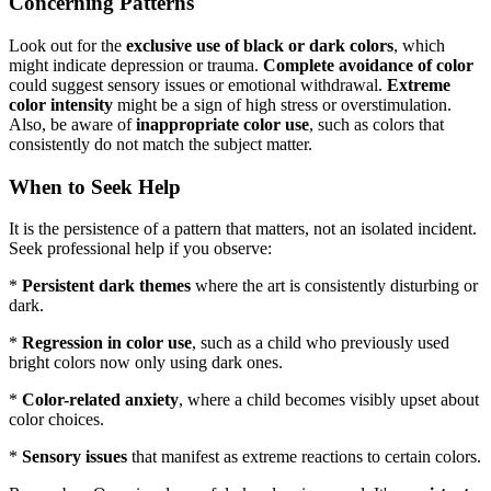
Concerning Patterns
Look out for the
exclusive use of black or dark colors
, which
might indicate depression or trauma.
Complete avoidance of color
could suggest sensory issues or emotional withdrawal.
Extreme
color intensity
might be a sign of high stress or overstimulation.
Also, be aware of
inappropriate color use
, such as colors that
consistently do not match the subject matter.
When to Seek Help
It is the persistence of a pattern that matters, not an isolated incident.
Seek professional help if you observe:
*
Persistent dark themes
where the art is consistently disturbing or
dark.
*
Regression in color use
, such as a child who previously used
bright colors now only using dark ones.
*
Color-related anxiety
, where a child becomes visibly upset about
color choices.
*
Sensory issues
that manifest as extreme reactions to certain colors.