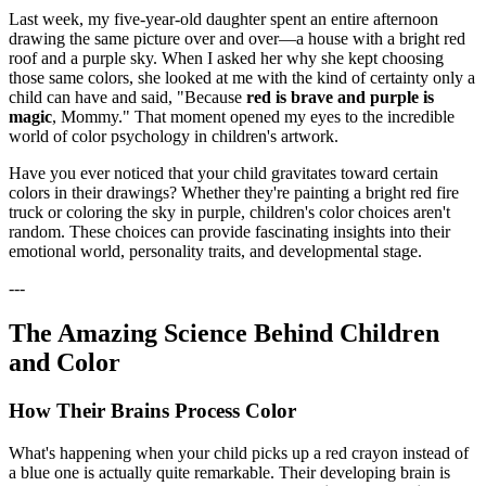
Last week, my five-year-old daughter spent an entire afternoon
drawing the same picture over and over—a house with a bright red
roof and a purple sky. When I asked her why she kept choosing
those same colors, she looked at me with the kind of certainty only a
child can have and said, "Because
red is brave and purple is
magic
, Mommy." That moment opened my eyes to the incredible
world of color psychology in children's artwork.
Have you ever noticed that your child gravitates toward certain
colors in their drawings? Whether they're painting a bright red fire
truck or coloring the sky in purple, children's color choices aren't
random. These choices can provide fascinating insights into their
emotional world, personality traits, and developmental stage.
---
The Amazing Science Behind Children
and Color
How Their Brains Process Color
What's happening when your child picks up a red crayon instead of
a blue one is actually quite remarkable. Their developing brain is