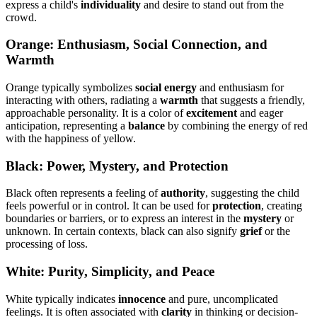
express a child's
individuality
and desire to stand out from the
crowd.
Orange: Enthusiasm, Social Connection, and
Warmth
Orange typically symbolizes
social energy
and enthusiasm for
interacting with others, radiating a
warmth
that suggests a friendly,
approachable personality. It is a color of
excitement
and eager
anticipation, representing a
balance
by combining the energy of red
with the happiness of yellow.
Black: Power, Mystery, and Protection
Black often represents a feeling of
authority
, suggesting the child
feels powerful or in control. It can be used for
protection
, creating
boundaries or barriers, or to express an interest in the
mystery
or
unknown. In certain contexts, black can also signify
grief
or the
processing of loss.
White: Purity, Simplicity, and Peace
White typically indicates
innocence
and pure, uncomplicated
feelings. It is often associated with
clarity
in thinking or decision-