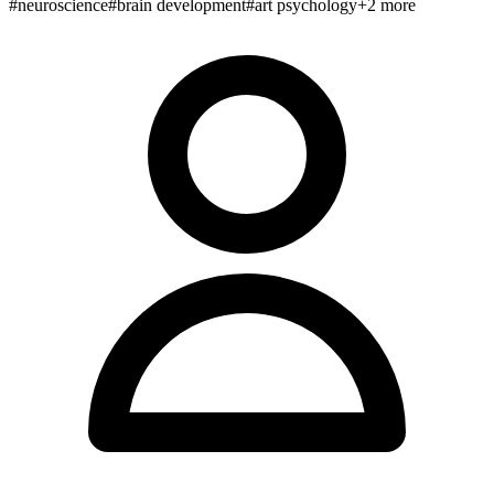
#
neuroscience
#
brain development
#
art psychology
+
2
more