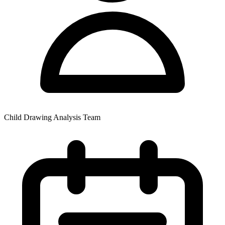
Child Drawing Analysis Team