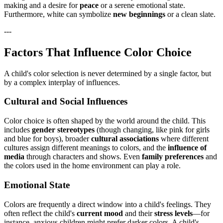
making and a desire for
peace
or a serene emotional state.
Furthermore, white can symbolize
new beginnings
or a clean slate.
---
Factors That Influence Color Choice
A child's color selection is never determined by a single factor, but
by a complex interplay of influences.
Cultural and Social Influences
Color choice is often shaped by the world around the child. This
includes
gender stereotypes
(though changing, like pink for girls
and blue for boys), broader
cultural associations
where different
cultures assign different meanings to colors, and the
influence of
media
through characters and shows. Even
family preferences
and
the colors used in the home environment can play a role.
Emotional State
Colors are frequently a direct window into a child's feelings. They
often reflect the child's
current mood
and their
stress levels
—for
instance, anxious children might prefer darker colors. A child's