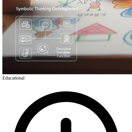
Educational