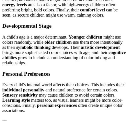
energy levels
are also a factor, with high-energy children often
preferring bright, bold colors. Finally, their
comfort level
can be
seen, as secure children might use warm, calming colors.
Developmental Stage
A child's age is a major determinant.
Younger children
might use
colors randomly, while
older children
use them more intentionally
as their
symbolic thinking
develops. Their
artistic development
brings more sophisticated color choices with age, and their
cognitive
abilities
grow to include an understanding of color mixing and
relationships.
Personal Preferences
Every child's internal world affects their choices. This includes their
individual personality
and natural preference for certain colors.
Sensory sensitivity
may cause children to avoid certain colors.
Learning style
matters too, as visual learners might be more color-
conscious. Finally,
personal experiences
often create unique color
associations.
---