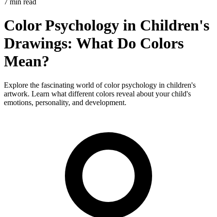
7 min read
Color Psychology in Children's
Drawings: What Do Colors
Mean?
Explore the fascinating world of color psychology in children's
artwork. Learn what different colors reveal about your child's
emotions, personality, and development.