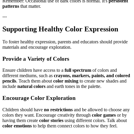
Remember: Occasional use of dark colors is normal. It's
persistent
patterns
that matter.
---
Supporting Healthy Color Expression
To foster healthy expression, parents and educators should provide
materials and encourage exploration.
Provide a Variety of Colors
Ensure children have access to a
full spectrum
of colors and
different mediums, such as
crayons, markers, paints, and colored
pencils
. Teach them about
color mixing
to create new shades and
include
natural colors
and earth tones in the palette.
Encourage Color Exploration
Children should have
no restrictions
and be allowed to choose any
colors they want. Encourage creativity through
color games
or by
having them create
color stories
using different colors. Talk about
color emotions
to help them connect colors to how they feel.