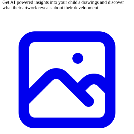
Get AI-powered insights into your child's drawings and discover
what their artwork reveals about their development.