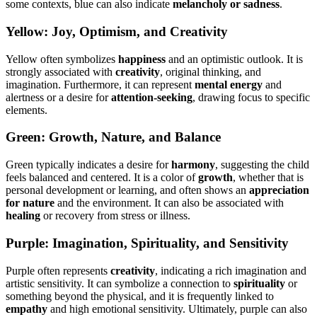
some contexts, blue can also indicate
melancholy or sadness
.
Yellow: Joy, Optimism, and Creativity
Yellow often symbolizes
happiness
and an optimistic outlook. It is
strongly associated with
creativity
, original thinking, and
imagination. Furthermore, it can represent
mental energy
and
alertness or a desire for
attention-seeking
, drawing focus to specific
elements.
Green: Growth, Nature, and Balance
Green typically indicates a desire for
harmony
, suggesting the child
feels balanced and centered. It is a color of
growth
, whether that is
personal development or learning, and often shows an
appreciation
for nature
and the environment. It can also be associated with
healing
or recovery from stress or illness.
Purple: Imagination, Spirituality, and Sensitivity
Purple often represents
creativity
, indicating a rich imagination and
artistic sensitivity. It can symbolize a connection to
spirituality
or
something beyond the physical, and it is frequently linked to
empathy
and high emotional sensitivity. Ultimately, purple can also