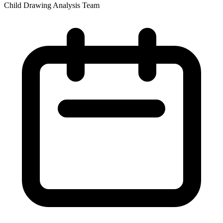
Child Drawing Analysis Team