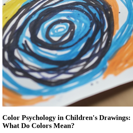
Color Psychology in Children's Drawings:
What Do Colors Mean?